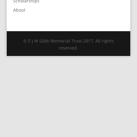
Scholarships
About
© E J W Gibb Memorial Trust 2017. All rights
reserved.