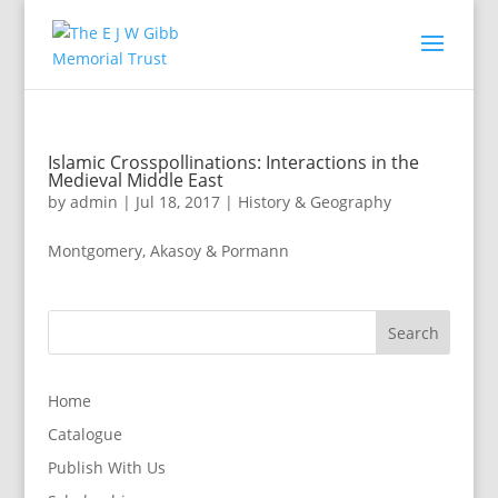
Islamic Crosspollinations: Interactions in the
Medieval Middle East
by
admin
|
Jul 18, 2017
|
History & Geography
Montgomery, Akasoy & Pormann
Home
Catalogue
Publish With Us