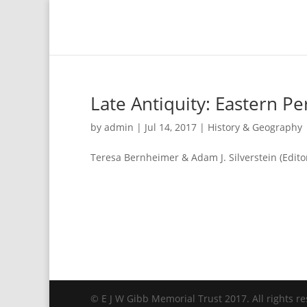
Late Antiquity: Eastern Pe
by
admin
|
Jul 14, 2017
|
History & Geography
Teresa Bernheimer & Adam J. Silverstein (Edito
© E J W Gibb Memorial Trust 2017. All rights re