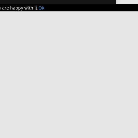
 are happy with it.
OK