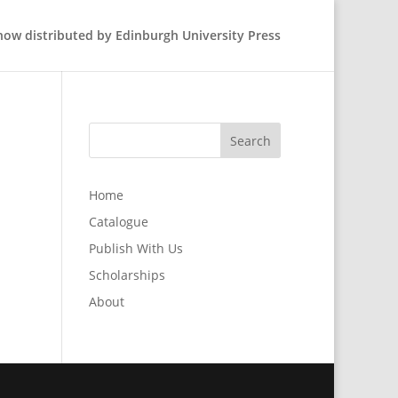
 now distributed by Edinburgh University Press
Home
Catalogue
Publish With Us
Scholarships
About