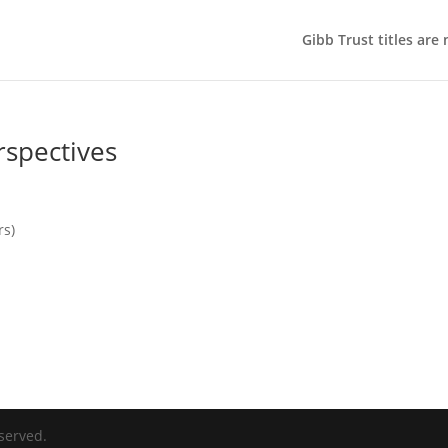
Gibb Trust titles are
rspectives
rs)
served.