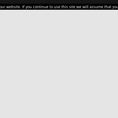
r website. If you continue to use this site we will assume that you