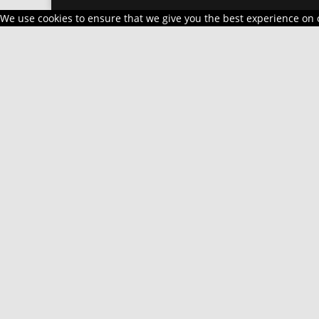
We use cookies to ensure that we give you the best experience on ou