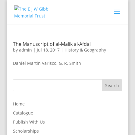
The Manuscript of al-Malik al-Afdal
by
admin
|
Jul 18, 2017
|
History & Geography
Daniel Martin Varisco; G. R. Smith
Home
Catalogue
Publish With Us
Scholarships