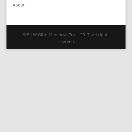
About
© E J W Gibb Memorial Trust 2017. All rights
reserved.