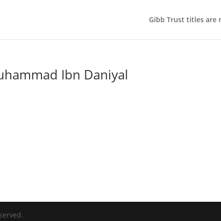
Gibb Trust titles are
uhammad Ibn Daniyal
served.