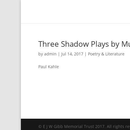
Three Shadow Plays by M
by
admin
|
Jul 14, 2017
|
Poetry & Literature
Paul Kahle
© E J W Gibb Memorial Trust 2017. All rights re