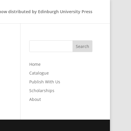
 now distributed by Edinburgh University Press
Home
Catalogue
Publish With Us
Scholarships
About