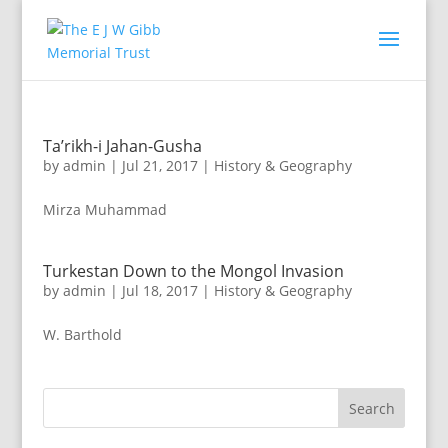
Ta’rikh-i Jahan-Gusha
by
admin
|
Jul 21, 2017
|
History & Geography
Mirza Muhammad
Turkestan Down to the Mongol Invasion
by
admin
|
Jul 18, 2017
|
History & Geography
W. Barthold