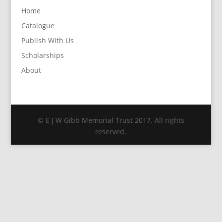
Home
Catalogue
Publish With Us
Scholarships
About
© E J W Gibb Memorial Trust 2017. All rights
reserved.