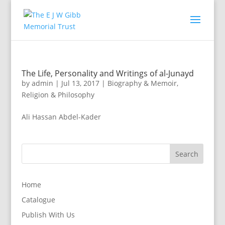
The Life, Personality and Writings of al-Junayd
by
admin
|
Jul 13, 2017
|
Biography & Memoir
,
Religion & Philosophy
Ali Hassan Abdel-Kader
Home
Catalogue
Publish With Us