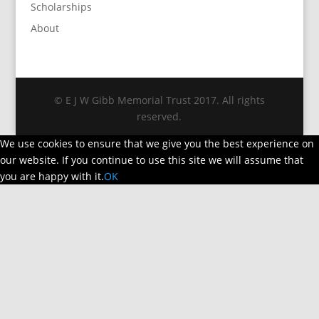
Scholarships
About
© E J W Gibb Memorial Trust 2017. All rights
reserved.
We use cookies to ensure that we give you the best experience on
our website. If you continue to use this site we will assume that
you are happy with it.
OK