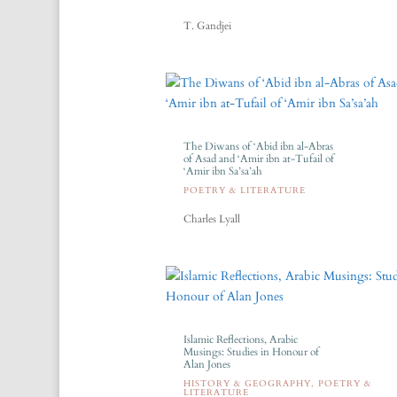
T. Gandjei
The Diwans of ‘Abid ibn al-Abras
of Asad and ‘Amir ibn at-Tufail of
‘Amir ibn Sa’sa’ah
POETRY & LITERATURE
Charles Lyall
Islamic Reflections, Arabic
Musings: Studies in Honour of
Alan Jones
HISTORY & GEOGRAPHY
,
POETRY &
LITERATURE