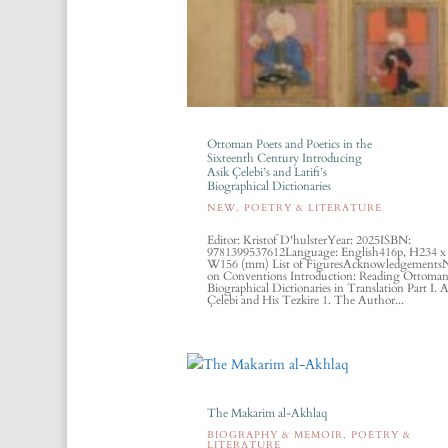
Ottoman Poets and Poetics in the
Sixteenth Century Introducing
Asik Çelebi’s and Latifi’s
Biographical Dictionaries
NEW
,
POETRY & LITERATURE
Editor: Kristof D'hulsterYear: 2025ISBN:
9781399537612Language: English416p, H234 x
W156 (mm) List of FiguresAcknowledgements
on Conventions Introduction: Reading Ottoma
Biographical Dictionaries in Translation Part I. A
Çelebi and His Tezkire 1. The Author...
The Makarim al-Akhlaq
BIOGRAPHY & MEMOIR
,
POETRY &
LITERATURE