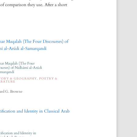
of comparison they use. After a short
ar Maqalah (The Four
ourses) of Nidhámí al-Arúdi
amarqandí
TORY & GEOGRAPHY
,
POETRY &
ERATURE
rd G. Browne
ification and Identity in