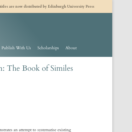
 titles are now distributed by Edinburgh University Press
Publish With Us
Scholarships
About
n: The Book of Similes
trates an attempt to systematise existing