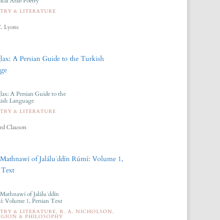
sical Arab Poetry
TRY & LITERATURE
. Lyons
lax: A Persian Guide to the
ish Language
TRY & LITERATURE
rd Clauson
Mathnawí of Jaláluʾddín
: Volume 1, Persian Text
TRY & LITERATURE
,
R. A. NICHOLSON
,
IGION & PHILOSOPHY