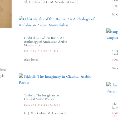
Clas
ʽĀşık Çelebi (ed. G. M. Meredith-Owens)
POE
M. C
Uddat al-Jalis of Ibn Bishri: An
Anthology of Andalusian Arabic
Muwashshat
Sang
POETRY & LITERATURE
Turk
Alan Jones
POE
Gera
Notes
n
şık
Takhyil: The Imaginary in
Classical Arabic Poetics
The 
POETRY & LITERATURE
Rúmí
G. J. Van Gelder; M. Hammond
POE
REL