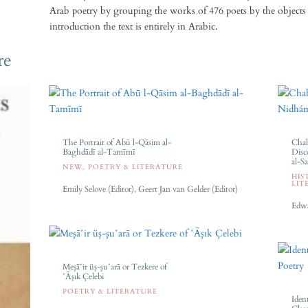
Arab poetry by grouping the works of 476 poets by the objects 
introduction the text is entirely in Arabic.
re
The Portrait of Abū l-Qāsim al-
Chah
Baghdādī al-Tamīmī
Disc
al-S
NEW
,
POETRY & LITERATURE
HIS
LIT
Emily Selove (Editor), Geert Jan van Gelder (Editor)
Edwa
Meşāʽir üş-şuʽarā or Tezkere of
ʽĀşık Çelebi
POETRY & LITERATURE
Ident