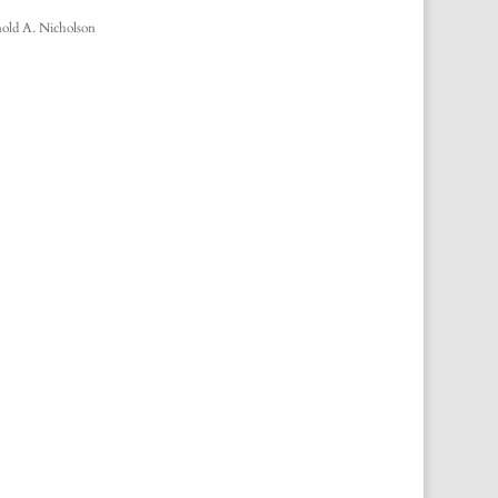
old A. Nicholson