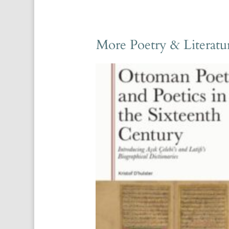
More Poetry & Literatu