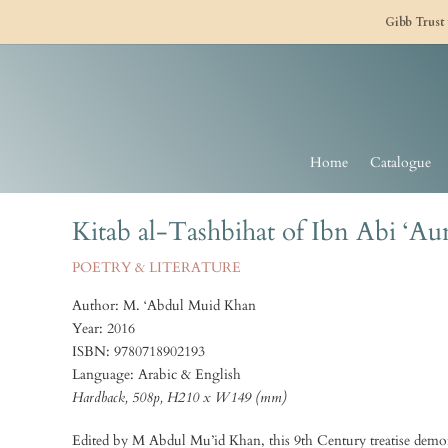
Gibb Trust
Home
Catalogue
Kitab al-Tashbihat of Ibn Abi ‘Au
POETRY & LITERATURE
Author: M. ‘Abdul Muid Khan
Year: 2016
ISBN: 9780718902193
Language: Arabic & English
Hardback, 508p, H210 x W149 (mm)
Edited by M Abdul Mu’id Khan, this 9th Century treatise demons