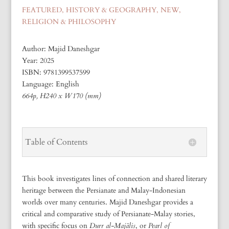
FEATURED
,
HISTORY & GEOGRAPHY
,
NEW
,
RELIGION & PHILOSOPHY
Author: Majid Daneshgar
Year: 2025
ISBN:
9781399537599
Language: English
664p, H240 x W170 (mm)
Table of Contents
This book investigates lines of connection and shared literary
heritage between the Persianate and Malay-Indonesian
worlds over many centuries. Majid Daneshgar provides a
critical and comparative study of Persianate-Malay stories,
with specific focus on
Durr al-Majālis
, or
Pearl of