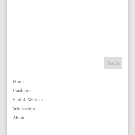
Home
Catalogue
Publish With Us
Scholarships
About