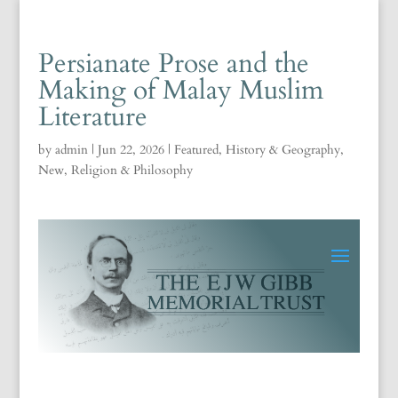
Persianate Prose and the
Making of Malay Muslim
Literature
by
admin
|
Jun 22, 2026
|
Featured
,
History & Geography
,
New
,
Religion & Philosophy