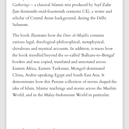
Gatherings
– a classical Islamic text produced by Sayf Zafar
(late thirteenth–mid-fourteenth centuries CE), a writer and
scholar of Central Asian background, during the Delhi
Sultanate.
The book illustrates how the
Durr al-Majālis
contains
various legal, theological-philosophical, metaphysical,
chivalrous and mystical accounts. In addition, it traces how
the book travelled beyond the so-called ‘Balkans-to-Bengal’
borders and was copied, translated and annotated across
Eastern Africa, Eastern Turkistan, Mongol-dominated
China, Arabic-speaking Egypt and South East Asia. It
demonstrates how this Persian collection of stories shaped the
idea of Islam, Islamic teachings and stories across the Muslim
World, and in the Malay-Indonesian World in particular.