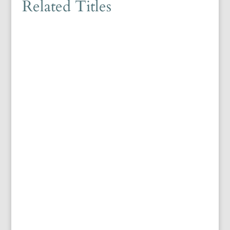
Related Titles
Editor: Kristof D'hulsterYear: 2025ISBN:
9781399537612Language: English416p, H234 x W156
(mm) List of FiguresAcknowledgementsNotes on Conventions
Introduction: Reading Ottoman Biographical Dictionaries in
Translation Part I. Aşık Çelebi and His Tezkire 1. The Author...