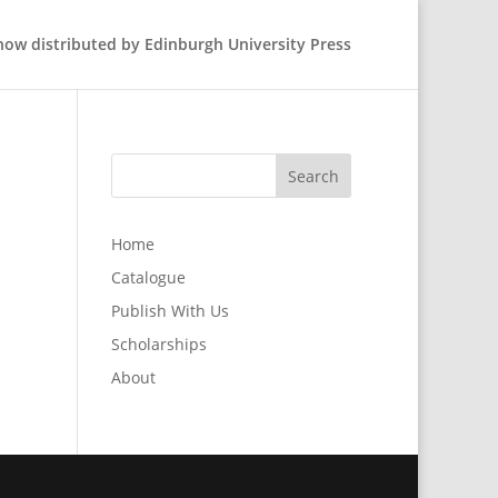
 now distributed by Edinburgh University Press
Home
Catalogue
Publish With Us
Scholarships
About