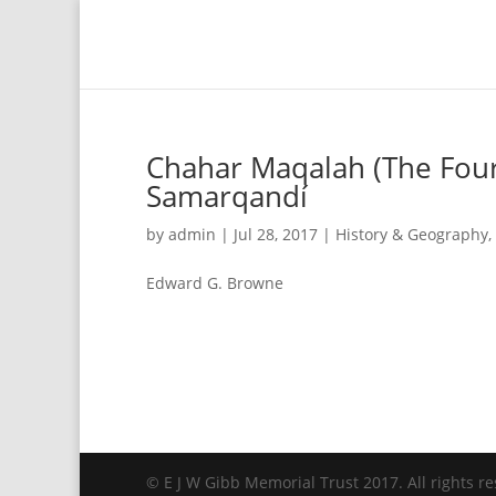
Chahar Maqalah (The Four 
Samarqandí
by
admin
|
Jul 28, 2017
|
History & Geography
,
Edward G. Browne
© E J W Gibb Memorial Trust 2017. All rights re