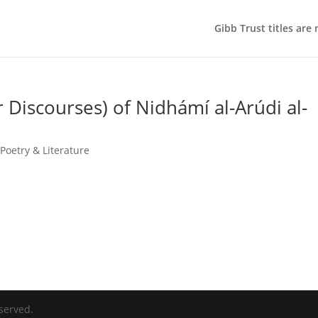
Gibb Trust titles are
Discourses) of Nidhámí al-Arúdi al-
Poetry & Literature
served.