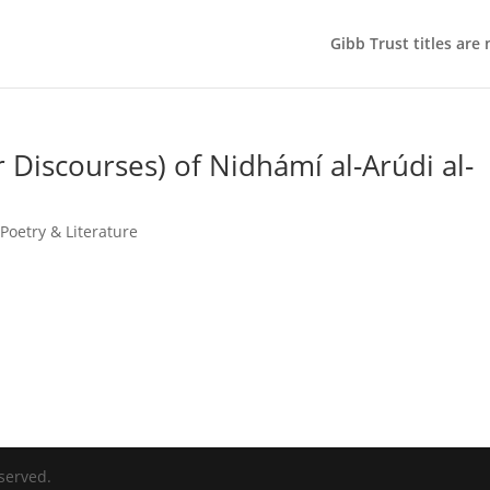
Gibb Trust titles are
Discourses) of Nidhámí al-Arúdi al-
Poetry & Literature
served.