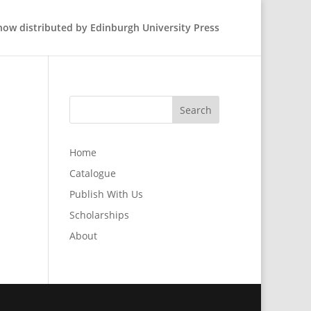
 now distributed by Edinburgh University Press
Home
Catalogue
Publish With Us
Scholarships
About