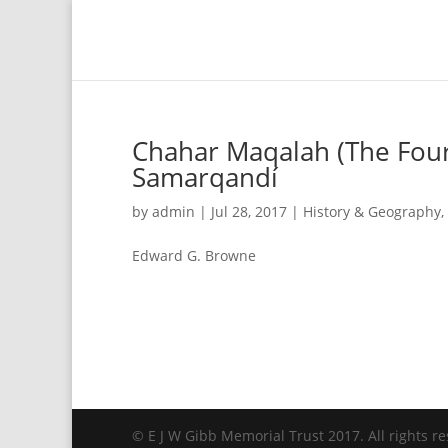
Chahar Maqalah (The Four 
Samarqandí
by
admin
|
Jul 28, 2017
|
History & Geography
,
Edward G. Browne
© E J W Gibb Memorial Trust 2017. All rights re