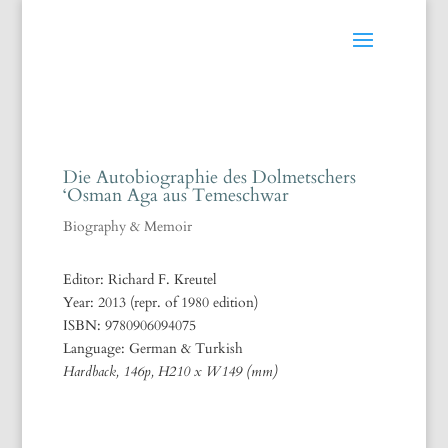
Die Autobiographie des Dolmetschers
‘Osman Aga aus Temeschwar
Biography & Memoir
Editor: Richard F. Kreutel
Year: 2013 (repr. of 1980 edition)
ISBN: 9780906094075
Language: German & Turkish
Hardback, 146p, H210 x W149 (mm)