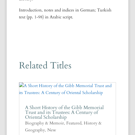
Introduction, notes and indices in German; Turkish
text (pp. 1-98) in Arabic script.
Related Titles
A Short History of the Gibb Memorial
Trust and its Trustees: A Century of
Oriental Scholarship
Biography & Memoir
,
Featured
,
History &
Geography
,
New