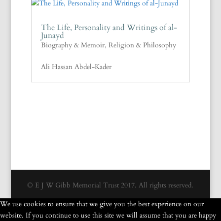
The Life, Personality and Writings of al-
Junayd
Biography & Memoir
,
Religion & Philosophy
Ali Hassan Abdel-Kader
© E J W Gibb Memorial Trust 2017. All rights reserved.
We use cookies to ensure that we give you the best experience on our
website. If you continue to use this site we will assume that you are happy