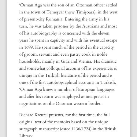
‘Osman Aga was the son of an Ottoman officer settled
in the town of Temeşvar (now Timişoara), in the west
of present-day Romania. Entering the army in his
turn, he was taken prisoner by the Austrians and most
of his autobiography is concerned with the eleven
years he spent in captivity and with his eventual escape
in 1699. He spent much of the period in the capacity
of groom, servant and even pastry cook in noble
households, mainly in Graz and Vienna. His dramatic
and somewhat colloquial account of his experiences is
unique in the Turkish literature of the period and is
one of the first autobiographical accounts in Turkish.
‘Osman Aga knew a number of European languages
and after his return was employed as interpreter in
negotiations on the Ottoman western border.
Richard Kreutel presents, for the first time, the full
original text of the memoirs based on the unique
autograph manuscript (dated 1136/1724) in the British
Library.