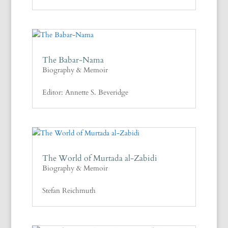
The Babar-Nama
Biography & Memoir
Editor: Annette S. Beveridge
The World of Murtada al-Zabidi
Biography & Memoir
Stefan Reichmuth