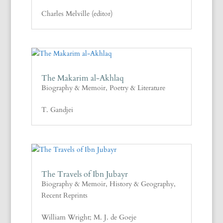
Charles Melville (editor)
The Makarim al-Akhlaq
Biography & Memoir
,
Poetry & Literature
T. Gandjei
The Travels of Ibn Jubayr
Biography & Memoir
,
History & Geography
,
Recent Reprints
William Wright; M. J. de Goeje