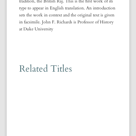
tradition, the British Raj. This is the first work of its
type to appear in English translation. An introduction
sets the work in context and the original text is given
in facsimile. John F. Richards is Professor of History
at Duke University
Related Titles
Majid Daneshgar