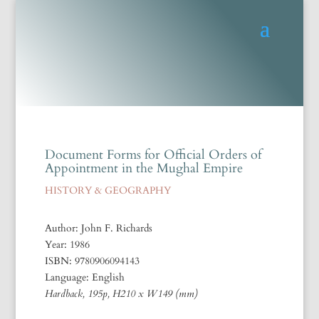
Document Forms for Official Orders of
Appointment in the Mughal Empire
HISTORY & GEOGRAPHY
Author: John F. Richards
Year: 1986
ISBN: 9780906094143
Language: English
Hardback, 195p, H210 x W149 (mm)