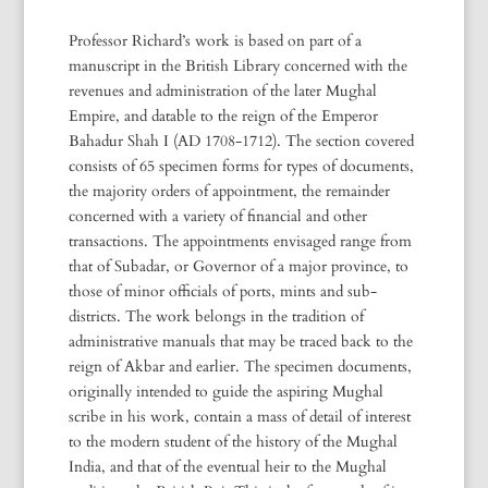
Professor Richard’s work is based on part of a
manuscript in the British Library concerned with the
revenues and administration of the later Mughal
Empire, and datable to the reign of the Emperor
Bahadur Shah I (AD 1708-1712). The section covered
consists of 65 specimen forms for types of documents,
the majority orders of appointment, the remainder
concerned with a variety of financial and other
transactions. The appointments envisaged range from
that of Subadar, or Governor of a major province, to
those of minor officials of ports, mints and sub-
districts. The work belongs in the tradition of
administrative manuals that may be traced back to the
reign of Akbar and earlier. The specimen documents,
originally intended to guide the aspiring Mughal
scribe in his work, contain a mass of detail of interest
to the modern student of the history of the Mughal
India, and that of the eventual heir to the Mughal